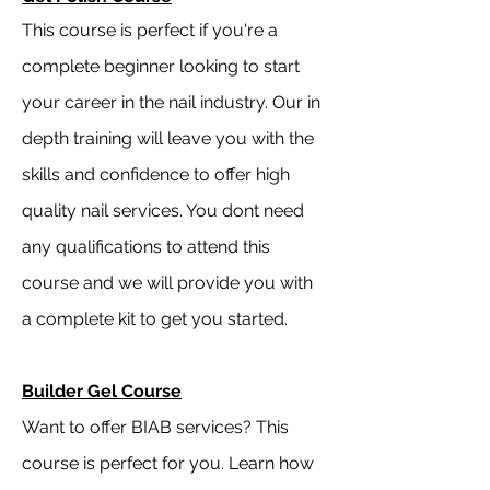
This course is perfect if you're a
complete beginner looking to start
your career in the nail industry. Our in
depth training will leave you with the
skills and confidence to offer high
quality nail services. You dont need
any qualifications to attend this
course and we will provide you with
a complete kit to get you started.
Builder Gel Course
Want to offer BIAB services? This
course is perfect for you. Learn how