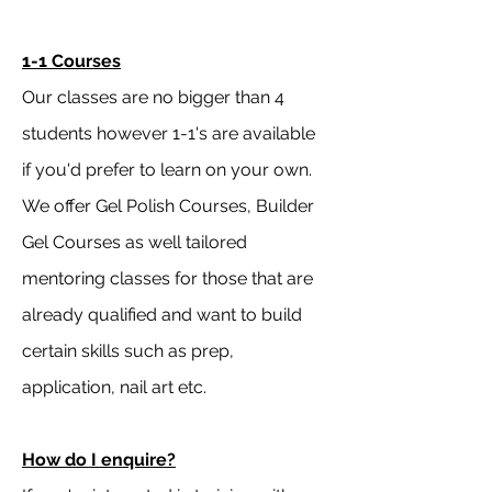
1-1 Courses
Our classes are no bigger than 4
students however 1-1's are available
if you'd prefer to learn on your own.
We offer Gel Polish Courses, Builder
Gel Courses as well tailored
mentoring classes for those that are
already qualified and want to build
certain skills such as prep,
application, nail art etc.
How do I enquire?