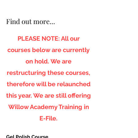
Find out more...
PLEASE NOTE: All our
courses below are currently
on hold. We are
restructuring these courses,
therefore will be relaunched
this year. We are still offering
Willow Academy Training in
E-File.
Gel Polish Course