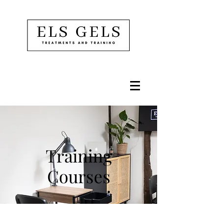
Training
Courses