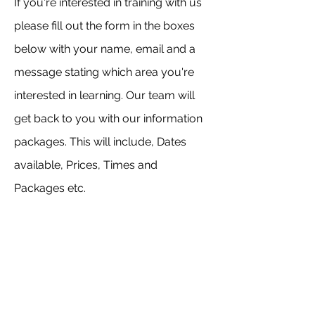
If you're interested in training with us
please fill out the form in the boxes
below with your name, email and a
message stating which area you're
interested in learning. Our team will
get back to you with our information
packages. This will include, Dates
available, Prices, Times and
Packages etc.
Please note: All our course kits are non
brand specific. Please see our
packages for more information.