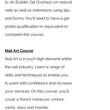
to do Builder Gel Overlays on natural
nails as well as extensions using tips
and forms. You'll need to have a gel
polish qualification or equivalent to
complete this course.
Nail Art Course
Nail Art is in such high demand within
the nail industry. Learn a range of
skills and techniques to enable you
to paint with confidence and increase
your services. On this course, you'll
cover a french manicure, ombre,
swirls, stars and marble.